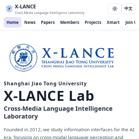
X-LANCE
中文
Cross-Media Language Intelligence Laboratory
Home
News
Papers
Members
Projects
Xmart
Join Us
Shanghai Jiao Tong University
X-LANCE Lab
Cross-Media Language Intelligence
Laboratory
Founded in 2012, we study information interfaces for the AI
era, focusing on cross-modal language perception and