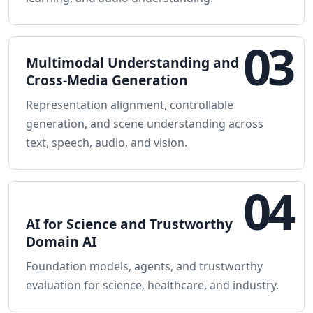
03
Multimodal Understanding and
Cross-Media Generation
Representation alignment, controllable
generation, and scene understanding across
text, speech, audio, and vision.
04
AI for Science and Trustworthy
Domain AI
Foundation models, agents, and trustworthy
evaluation for science, healthcare, and industry.