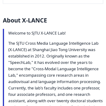
About X-LANCE
Welcome to SJTU X-LANCE Lab!
The SJTU Cross Media Language Intelligence Lab
(X-LANCE) at Shanghai Jiao Tong University was
established in 2012. Originally known as the
"SpeechLab," it has evolved over the years to
become the "Cross-Modal Language Intelligence
Lab," encompassing core research areas in
audiovisual and language information processing.
Currently, the lab's faculty includes one professor,
four associate professors, and one research
assistant, along with over twenty doctoral students