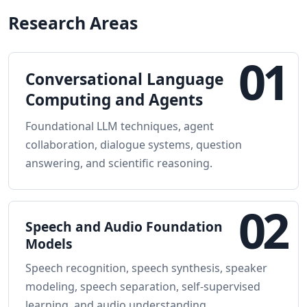
Research Areas
01
Conversational Language
Computing and Agents
Foundational LLM techniques, agent
collaboration, dialogue systems, question
answering, and scientific reasoning.
02
Speech and Audio Foundation
Models
Speech recognition, speech synthesis, speaker
modeling, speech separation, self-supervised
learning, and audio understanding.