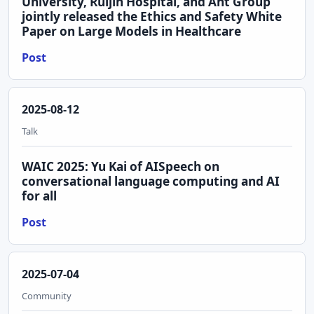
University, Ruijin Hospital, and Ant Group
jointly released the Ethics and Safety White
Paper on Large Models in Healthcare
Post
2025-08-12
Talk
WAIC 2025: Yu Kai of AISpeech on
conversational language computing and AI
for all
Post
2025-07-04
Community