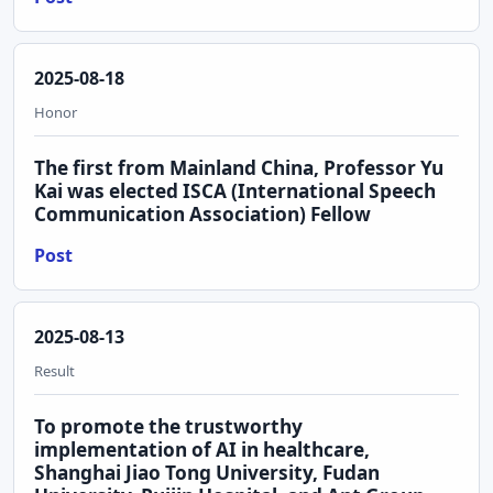
2025-08-18
Honor
The first from Mainland China, Professor Yu
Kai was elected ISCA (International Speech
Communication Association) Fellow
Post
2025-08-13
Result
To promote the trustworthy
implementation of AI in healthcare,
Shanghai Jiao Tong University, Fudan