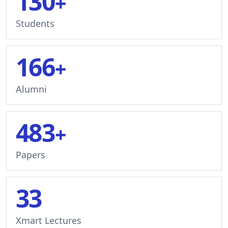
130
+
Students
166
+
Alumni
483
+
Papers
33
Xmart Lectures