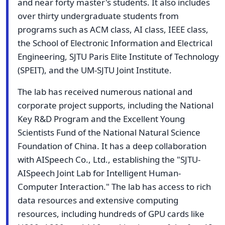
and near forty master's students. It also includes
over thirty undergraduate students from
programs such as ACM class, AI class, IEEE class,
the School of Electronic Information and Electrical
Engineering, SJTU Paris Elite Institute of Technology
(SPEIT), and the UM-SJTU Joint Institute.
The lab has received numerous national and
corporate project supports, including the National
Key R&D Program and the Excellent Young
Scientists Fund of the National Natural Science
Foundation of China. It has a deep collaboration
with AISpeech Co., Ltd., establishing the "SJTU-
AISpeech Joint Lab for Intelligent Human-
Computer Interaction." The lab has access to rich
data resources and extensive computing
resources, including hundreds of GPU cards like