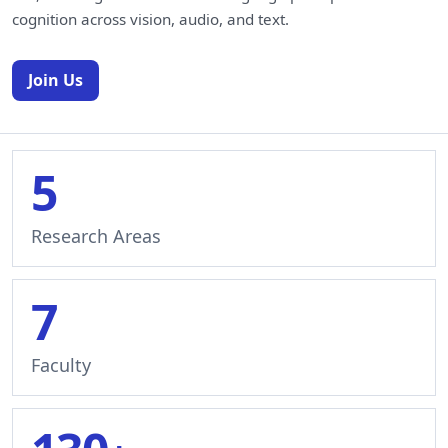
cognition across vision, audio, and text.
Join Us
5
Research Areas
7
Faculty