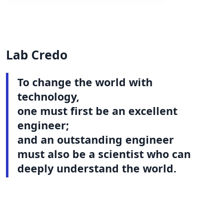
Lab Credo
To change the world with
technology,
one must first be an excellent
engineer;
and an outstanding engineer
must also be a scientist who can
deeply understand the world.