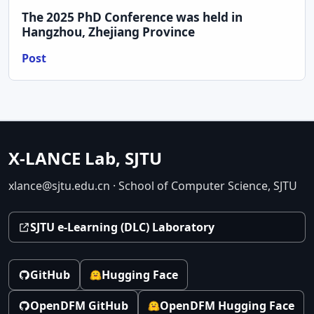
The 2025 PhD Conference was held in
Hangzhou, Zhejiang Province
Post
X-LANCE Lab, SJTU
xlance@sjtu.edu.cn · School of Computer Science, SJTU
SJTU e-Learning (DLC) Laboratory
GitHub
Hugging Face
OpenDFM GitHub
OpenDFM Hugging Face