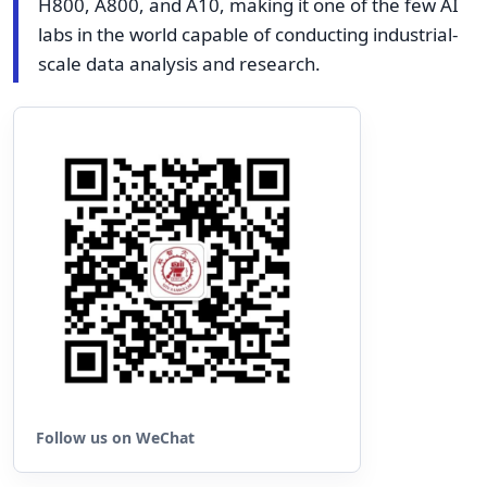
H800, A800, and A10, making it one of the few AI
labs in the world capable of conducting industrial-
scale data analysis and research.
Follow us on WeChat