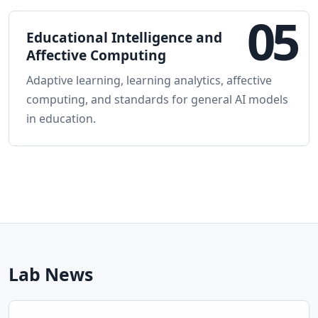
05
Educational Intelligence and
Affective Computing
Adaptive learning, learning analytics, affective
computing, and standards for general AI models
in education.
Lab News