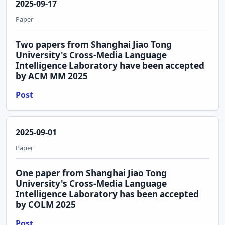
2025-09-17
Paper
Two papers from Shanghai Jiao Tong
University's Cross-Media Language
Intelligence Laboratory have been accepted
by ACM MM 2025
Post
2025-09-01
Paper
One paper from Shanghai Jiao Tong
University's Cross-Media Language
Intelligence Laboratory has been accepted
by COLM 2025
Post